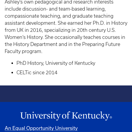
Ashley’s own pedagogical and research interests
include discussion- and team-based learning,
compassionate teaching, and graduate teaching
assistant development. She earned her Ph.D. in History
from UK in 2016, specializing in 20th century U.S.
Women’s History. She occasionally teaches courses in
the History Department and in the Preparing Future
Faculty program.
PhD History, University of Kentucky
CELTic since 2014
An Equal Opportunity University