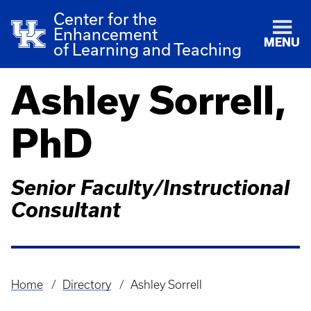
Center for the
Enhancement
MENU
of Learning and Teaching
Ashley Sorrell,
PhD
Senior Faculty/Instructional
Consultant
Home
Directory
Ashley Sorrell
Breadcrumb