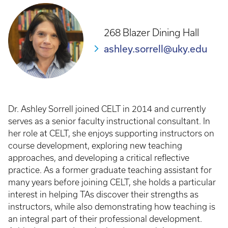
268 Blazer Dining Hall
ashley.sorrell@uky.edu
Dr. Ashley Sorrell joined CELT in 2014 and currently
serves as a senior faculty instructional consultant. In
her role at CELT, she enjoys supporting instructors on
course development, exploring new teaching
approaches, and developing a critical reflective
practice. As a former graduate teaching assistant for
many years before joining CELT, she holds a particular
interest in helping TAs discover their strengths as
instructors, while also demonstrating how teaching is
an integral part of their professional development.