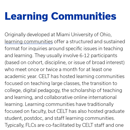
Learning Communities
Originally developed at Miami University of Ohio,
learning communities
offer a structured and sustained
format for inquiries around specific issues in teaching
and learning. They usually involve 6-12 participants
(based on cohort, discipline, or issue of broad interest)
who meet once or twice a month for at least one
academic year. CELT has hosted learning communities
focused on teaching large classes, the transition to
college, digital pedagogy, the scholarship of teaching
and learning, and collaborative online international
learning. Learning communities have traditionally
focused on faculty, but CELT has also hosted graduate
student, postdoc, and staff learning communities.
Typically, FLCs are co-facilitated by CELT staff and one