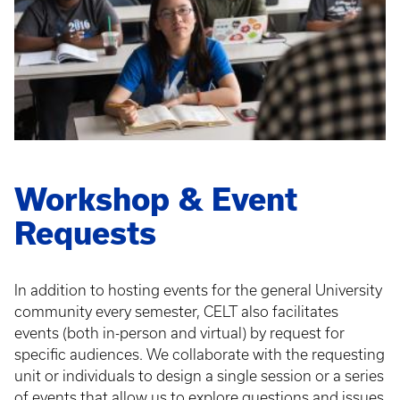
Workshop & Event
Requests
In addition to hosting events for the general University
community every semester, CELT also facilitates
events (both in-person and virtual) by request for
specific audiences. We collaborate with the requesting
unit or individuals to design a single session or a series
of events that allow us to explore questions and issues