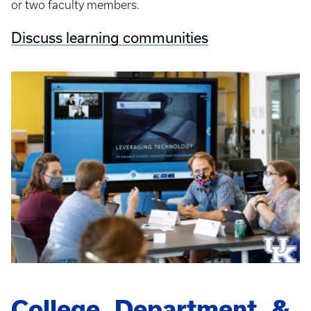
or two faculty members.
Discuss learning communities
College, Department, &