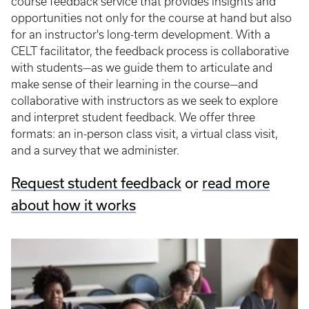
course feedback service that provides insights and
opportunities not only for the course at hand but also
for an instructor's long-term development. With a
CELT facilitator, the feedback process is collaborative
with students—as we guide them to articulate and
make sense of their learning in the course—and
collaborative with instructors as we seek to explore
and interpret student feedback. We offer three
formats: an in-person class visit, a virtual class visit,
and a survey that we administer.
Request student feedback
or
read more
about how it works