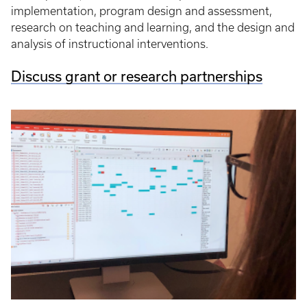
implementation, program design and assessment,
research on teaching and learning, and the design and
analysis of instructional interventions.
Discuss grant or research partnerships