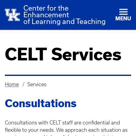
Center for the
Enhancement
MENU
of Learning and Teaching
CELT Services
Home
Services
Breadcrumb
Consultations
Consultations with CELT staff are confidential and
flexible to your needs. We approach each situation as