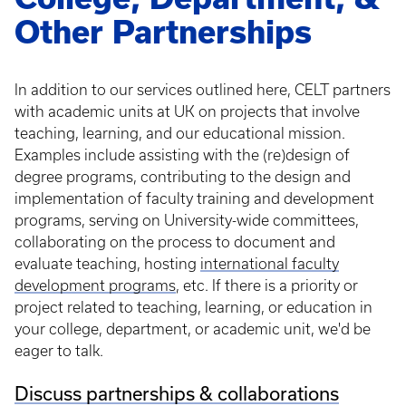
Other Partnerships
In addition to our services outlined here, CELT partners
with academic units at UK on projects that involve
teaching, learning, and our educational mission.
Examples include assisting with the (re)design of
degree programs, contributing to the design and
implementation of faculty training and development
programs, serving on University-wide committees,
collaborating on the process to document and
evaluate teaching, hosting
international faculty
development programs
, etc. If there is a priority or
project related to teaching, learning, or education in
your college, department, or academic unit, we'd be
eager to talk.
Discuss partnerships & collaborations