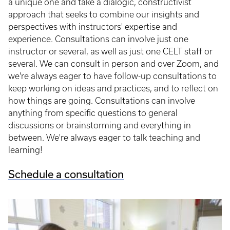
a unique one and take a dialogic, constructivist
approach that seeks to combine our insights and
perspectives with instructors' expertise and
experience. Consultations can involve just one
instructor or several, as well as just one CELT staff or
several. We can consult in person and over Zoom, and
we're always eager to have follow-up consultations to
keep working on ideas and practices, and to reflect on
how things are going. Consultations can involve
anything from specific questions to general
discussions or brainstorming and everything in
between. We're always eager to talk teaching and
learning!
Schedule a consultation