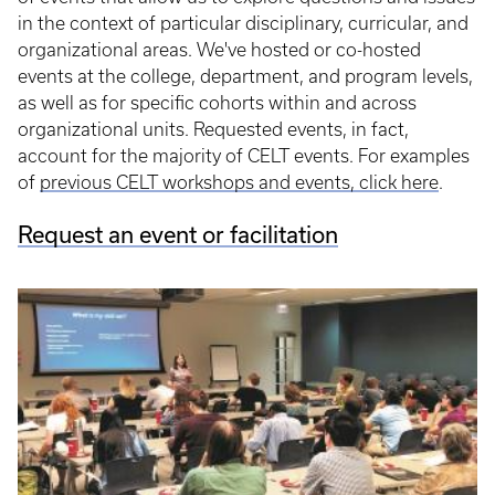
in the context of particular disciplinary, curricular, and
organizational areas. We've hosted or co-hosted
events at the college, department, and program levels,
as well as for specific cohorts within and across
organizational units. Requested events, in fact,
account for the majority of CELT events. For examples
of
previous CELT workshops and events, click here
.
Request an event or facilitation