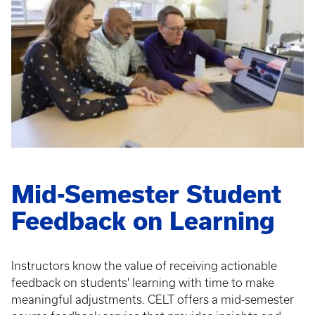
Mid-Semester Student
Feedback on Learning
Instructors know the value of receiving actionable
feedback on students' learning with time to make
meaningful adjustments. CELT offers a mid-semester