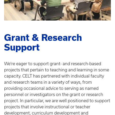
Grant & Research
Support
We're eager to support grant- and research-based
projects that pertain to teaching and learning in some
capacity. CELT has partnered with individual faculty
and research teams in a variety of ways, from
providing occasional advice to serving as named
personnel or investigators on the grant or research
project. In particular, we are well positioned to support
projects that involve instructional or teacher
development, curriculum development and