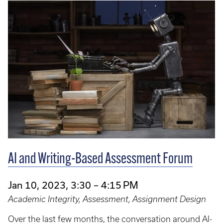
AI and Writing-Based Assessment Forum
Jan 10, 2023, 3:30 – 4:15 PM
Academic Integrity, Assessment, Assignment Design
Over the last few months, the conversation around AI-