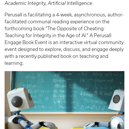
Academic Integrity, Artificial Intelligence
Perusall is facilitating a 4-week, asynchronous, author-
facilitated communal reading experience on the
forthcoming book "The Opposite of Cheating:
Teaching for Integrity in the Age of AI." A Perusall
Engage Book Event is an interactive virtual community
event designed to explore, discuss, and engage deeply
with a recently published book on teaching and
learning.