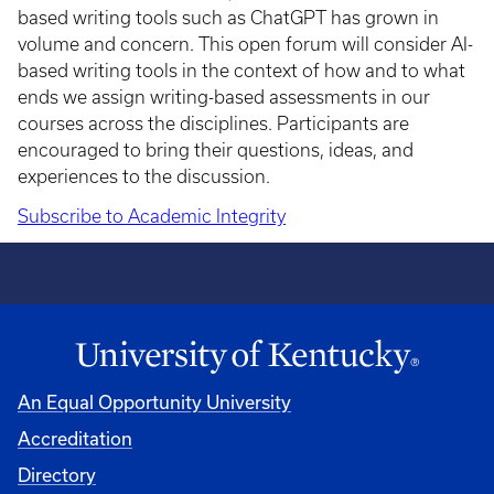
based writing tools such as ChatGPT has grown in
volume and concern. This open forum will consider AI-
based writing tools in the context of how and to what
ends we assign writing-based assessments in our
courses across the disciplines. Participants are
encouraged to bring their questions, ideas, and
experiences to the discussion.
Subscribe to Academic Integrity
An Equal Opportunity University
Accreditation
Directory