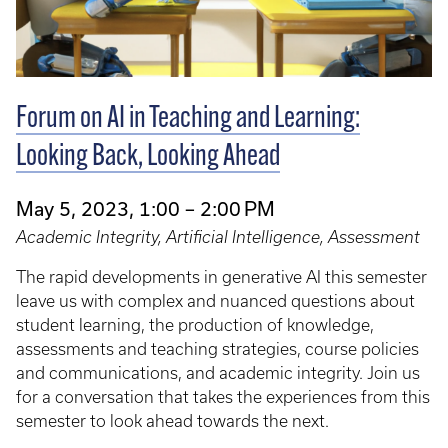
Forum on AI in Teaching and Learning:
Looking Back, Looking Ahead
May 5, 2023, 1:00 – 2:00 PM
Academic Integrity, Artificial Intelligence, Assessment
The rapid developments in generative AI this semester
leave us with complex and nuanced questions about
student learning, the production of knowledge,
assessments and teaching strategies, course policies
and communications, and academic integrity. Join us
for a conversation that takes the experiences from this
semester to look ahead towards the next.