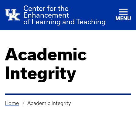
Center for the
Enhancement
MENU
of Learning and Teaching
Academic
Integrity
Home
Academic Integrity
Breadcrumb