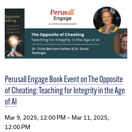
Perusall Engage Book Event on The Opposite
of Cheating: Teaching for Integrity in the Age
of AI
Mar 9, 2025, 12:00 PM – Mar 11, 2025,
12:00 PM