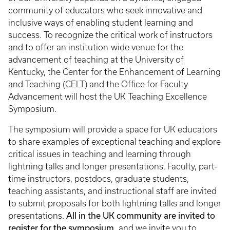
community of educators who seek innovative and
inclusive ways of enabling student learning and
success. To recognize the critical work of instructors
and to offer an institution-wide venue for the
advancement of teaching at the University of
Kentucky, the Center for the Enhancement of Learning
and Teaching (CELT) and the Office for Faculty
Advancement will host the UK Teaching Excellence
Symposium.
The symposium will provide a space for UK educators
to share examples of exceptional teaching and explore
critical issues in teaching and learning through
lightning talks and longer presentations. Faculty, part-
time instructors, postdocs, graduate students,
teaching assistants, and instructional staff are invited
to submit proposals for both lightning talks and longer
presentations.
All in the UK community are invited to
register for the symposium,
and we invite you to