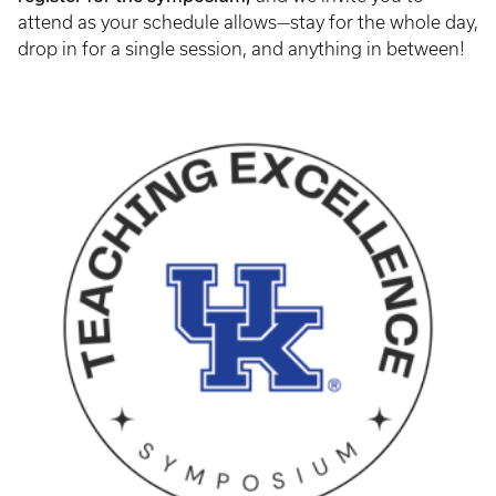
attend as your schedule allows—stay for the whole day,
drop in for a single session, and anything in between!