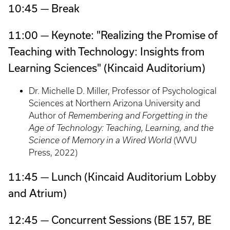
10:45 — Break
11:00 — Keynote: "Realizing the Promise of
Teaching with Technology: Insights from
Learning Sciences" (Kincaid Auditorium)
Dr. Michelle D. Miller, Professor of Psychological
Sciences at Northern Arizona University and
Author of
Remembering and Forgetting in the
Age of Technology: Teaching, Learning, and the
Science of Memory in a Wired World
(WVU
Press, 2022)
11:45 — Lunch (Kincaid Auditorium Lobby
and Atrium)
12:45 — Concurrent Sessions (BE 157, BE