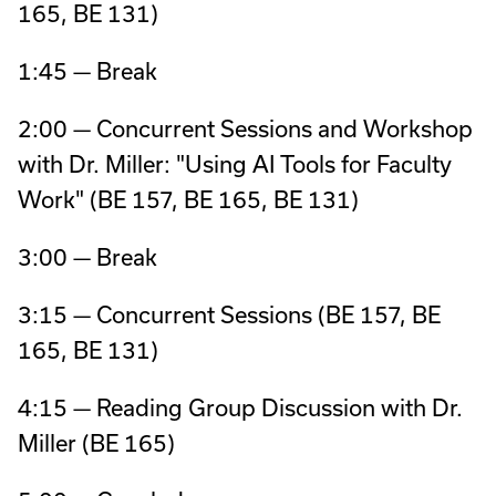
165, BE 131)
1:45 — Break
2:00 — Concurrent Sessions and Workshop
with Dr. Miller: "Using AI Tools for Faculty
Work" (BE 157, BE 165, BE 131)
3:00 — Break
3:15 — Concurrent Sessions (BE 157, BE
165, BE 131)
4:15 — Reading Group Discussion with Dr.
Miller (BE 165)