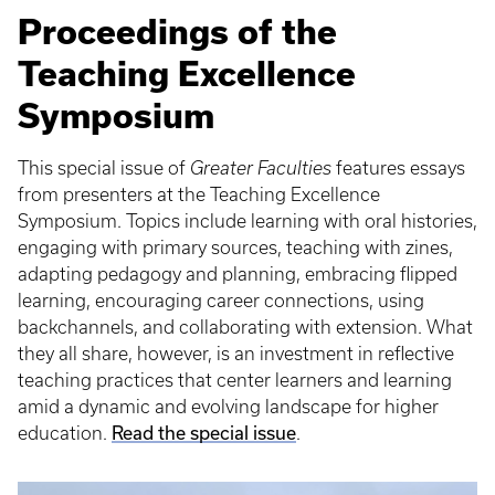
Proceedings of the
Teaching Excellence
Symposium
This special issue of
Greater Faculties
features essays
from presenters at the Teaching Excellence
Symposium. Topics include learning with oral histories,
engaging with primary sources, teaching with zines,
adapting pedagogy and planning, embracing flipped
learning, encouraging career connections, using
backchannels, and collaborating with extension. What
they all share, however, is an investment in reflective
teaching practices that center learners and learning
amid a dynamic and evolving landscape for higher
education.
Read the special issue
.