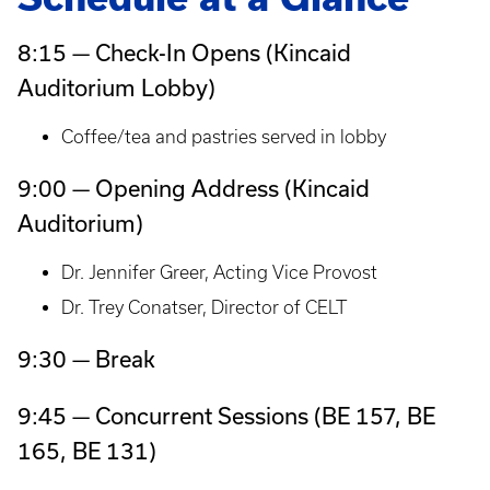
8:15 — Check-In Opens (Kincaid
Auditorium Lobby)
Coffee/tea and pastries served in lobby
9:00 — Opening Address (Kincaid
Auditorium)
Dr. Jennifer Greer, Acting Vice Provost
Dr. Trey Conatser, Director of CELT
9:30 — Break
9:45 — Concurrent Sessions (BE 157, BE
165, BE 131)