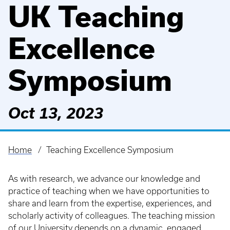
UK Teaching
Excellence
Symposium
Oct 13, 2023
Home
Teaching Excellence Symposium
Breadcrumb
As with research, we advance our knowledge and
practice of teaching when we have opportunities to
share and learn from the expertise, experiences, and
scholarly activity of colleagues. The teaching mission
of our University depends on a dynamic, engaged