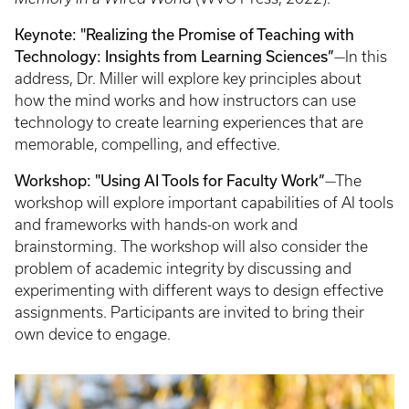
Keynote: "Realizing the Promise of Teaching with
Technology: Insights from Learning Sciences”
—In this
address, Dr. Miller will explore key principles about
how the mind works and how instructors can use
technology to create learning experiences that are
memorable, compelling, and effective.
Workshop: "Using AI Tools for Faculty Work”
—The
workshop will explore important capabilities of AI tools
and frameworks with hands-on work and
brainstorming. The workshop will also consider the
problem of academic integrity by discussing and
experimenting with different ways to design effective
assignments. Participants are invited to bring their
own device to engage.