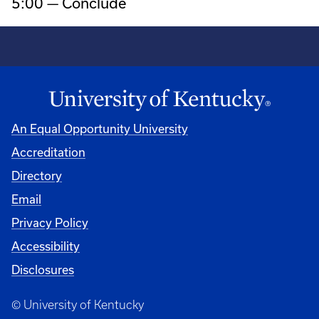
5:00 — Conclude
An Equal Opportunity University
Accreditation
Directory
Email
Privacy Policy
Accessibility
Disclosures
© University of Kentucky