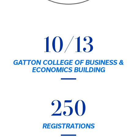
10/13
GATTON COLLEGE OF BUSINESS &
ECONOMICS BUILDING
250
REGISTRATIONS