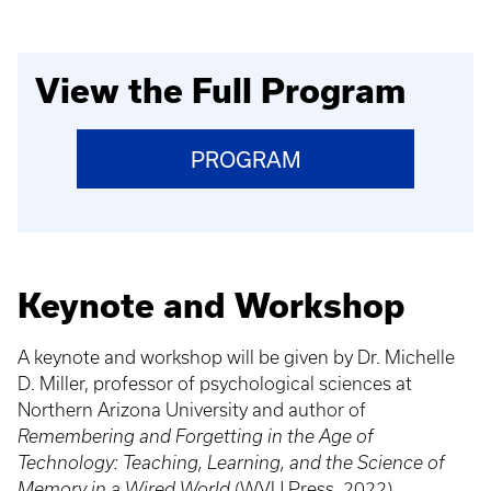
View the Full Program
PROGRAM
Keynote and Workshop
A keynote and workshop will be given by Dr. Michelle
D. Miller, professor of psychological sciences at
Northern Arizona University and author of
Remembering and Forgetting in the Age of
Technology: Teaching, Learning, and the Science of
Memory in a Wired World
(WVU Press, 2022).