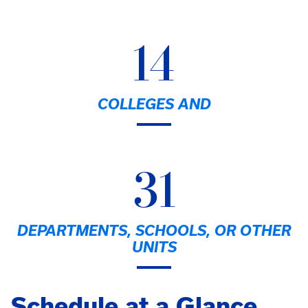
14
COLLEGES AND
31
DEPARTMENTS, SCHOOLS, OR OTHER
UNITS
Schedule at a Glance