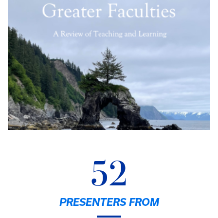
52
PRESENTERS FROM