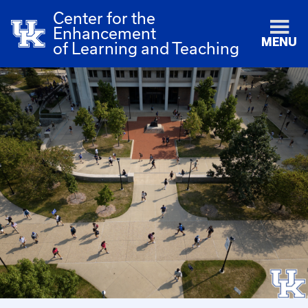
Center for the
Enhancement
MENU
of Learning and Teaching