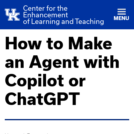
Center for the
Enhancement
MENU
of Learning and Teaching
How to Make
an Agent with
Copilot or
ChatGPT