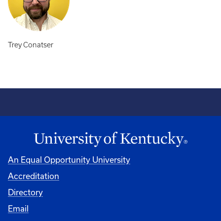
Trey Conatser
An Equal Opportunity University
Accreditation
Directory
Email