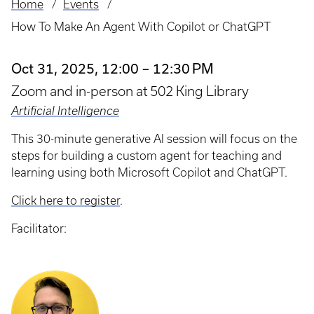
Home
Events
Breadcrumb
How To Make An Agent With Copilot or ChatGPT
Oct 31, 2025, 12:00 – 12:30 PM
Zoom and in-person at 502 King Library
Artificial Intelligence
This 30-minute generative AI session will focus on the
steps for building a custom agent for teaching and
learning using both Microsoft Copilot and ChatGPT.
Click here to register
.
Facilitator: