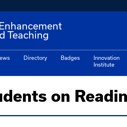
e Enhancement
nd Teaching
ews
Directory
Badges
Innovation
Institute
udents on Readi