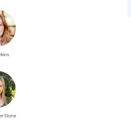
lkins
er-Stone