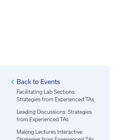
Back to Events
Facilitating Lab Sections:
Strategies from Experienced TAs
Leading Discussions: Strategies
from Experienced TAs
Making Lectures Interactive:
Strategies from Experienced TAs