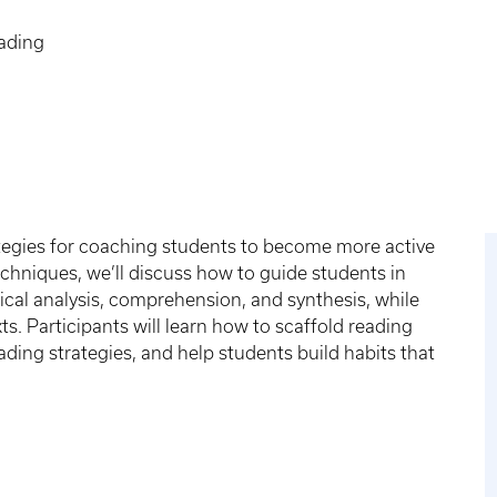
ading
rategies for coaching students to become more active
echniques, we’ll discuss how to guide students in
itical analysis, comprehension, and synthesis, while
. Participants will learn how to scaffold reading
ding strategies, and help students build habits that