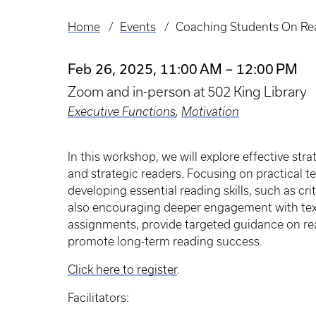
Home
Events
Coaching Students On Re
Breadcrumb
Feb 26, 2025, 11:00 AM – 12:00 PM
Zoom and in-person at 502 King Library
Executive Functions
,
Motivation
In this workshop, we will explore effective st
and strategic readers. Focusing on practical t
developing essential reading skills, such as cr
also encouraging deeper engagement with texts
assignments, provide targeted guidance on rea
promote long-term reading success.
Click here to register
.
Facilitators: