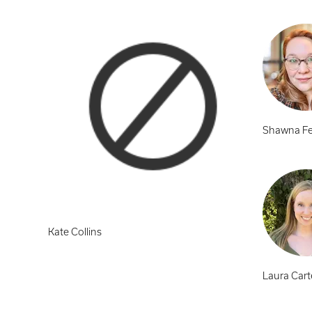
Shawna Fe
Kate Collins
Laura Cart