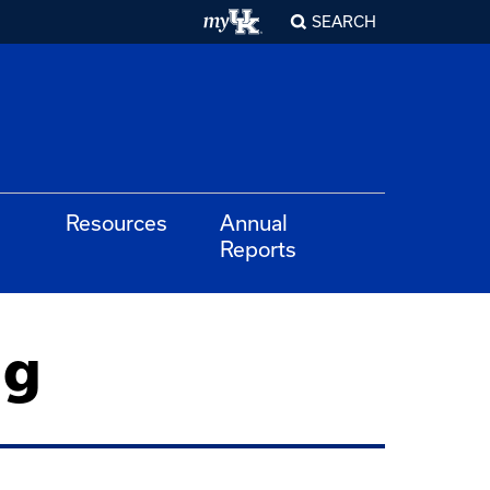
SEARCH
Resources
Annual
Reports
ng