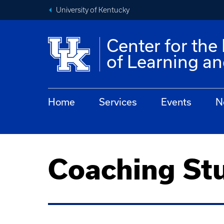
University of Kentucky
Center for th
of Learning a
Home
Services
Events
N
Coaching St