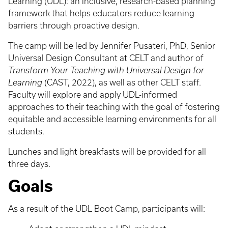
Learning (UDL): an inclusive, research-based planning
framework that helps educators reduce learning
barriers through proactive design.
The camp will be led by Jennifer Pusateri, PhD, Senior
Universal Design Consultant at CELT and author of
Transform Your Teaching with Universal Design for
Learning
(CAST, 2022), as well as other CELT staff.
Faculty will explore and apply UDL-informed
approaches to their teaching with the goal of fostering
equitable and accessible learning environments for all
students.
Lunches and light breakfasts will be provided for all
three days.
Goals
As a result of the UDL Boot Camp, participants will: