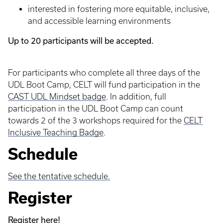
interested in fostering more equitable, inclusive,
and accessible learning environments
Up to 20 participants will be accepted.
For participants who complete all three days of the
UDL Boot Camp, CELT will fund participation in the
CAST UDL Mindset badge
. In addition, full
participation in the UDL Boot Camp can count
towards 2 of the 3 workshops required for the
CELT
Inclusive Teaching Badge
.
Schedule
See the tentative schedule.
Register
Register here!