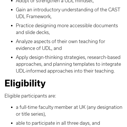
Adopt or strengthen a UDL mindset,
Gain an introductory understanding of the CAST
UDL Framework,
Practice designing more accessible documents
and slide decks,
Analyze aspects of their own teaching for
evidence of UDL, and
Apply design-thinking strategies, research-based
approaches, and planning templates to integrate
UDL-informed approaches into their teaching.
Eligibility
Eligible participants are:
a full-time faculty member at UK (any designation
or title series),
able to participate in all three days, and