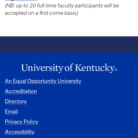
(NB: up to 20 full-time faculty participants will be
accepted on a first-come basis)
An Equal Opportunity University
Accreditation
Directory
Email
Privacy Policy
Accessibility