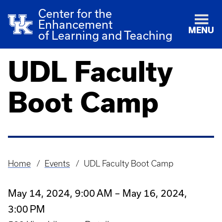
Center for the
Enhancement
MENU
of Learning and Teaching
UDL Faculty
Boot Camp
Home
Events
UDL Faculty Boot Camp
Breadcrumb
May 14, 2024, 9:00 AM – May 16, 2024,
3:00 PM