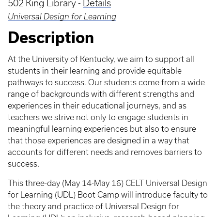
502 King Library -
Details
Universal Design for Learning
Description
At the University of Kentucky, we aim to support all
students in their learning and provide equitable
pathways to success. Our students come from a wide
range of backgrounds with different strengths and
experiences in their educational journeys, and as
teachers we strive not only to engage students in
meaningful learning experiences but also to ensure
that those experiences are designed in a way that
accounts for different needs and removes barriers to
success.
This three-day (May 14-May 16) CELT Universal Design
for Learning (UDL) Boot Camp will introduce faculty to
the theory and practice of Universal Design for