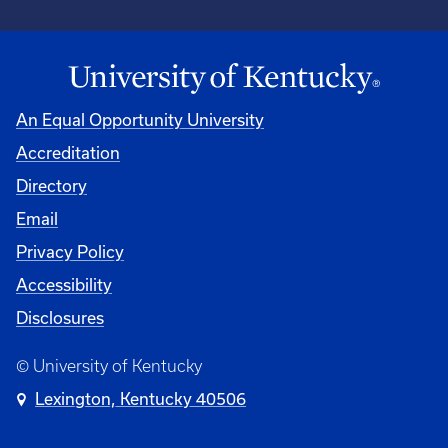
An Equal Opportunity University
Accreditation
Directory
Email
Privacy Policy
Accessibility
Disclosures
© University of Kentucky
Lexington, Kentucky 40506