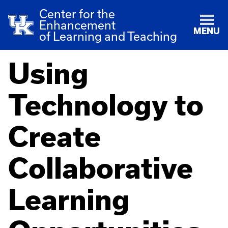
Center for the
Enhancement
MENU
of Learning and Teaching
Using
Technology to
Create
Collaborative
Learning