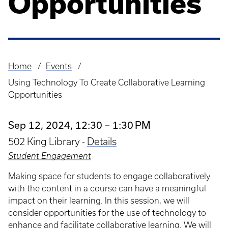
Opportunities
Home
Events
Breadcrumb
Using Technology To Create Collaborative Learning
Opportunities
Sep 12, 2024, 12:30 – 1:30 PM
502 King Library -
Details
Student Engagement
Making space for students to engage collaboratively
with the content in a course can have a meaningful
impact on their learning. In this session, we will
consider opportunities for the use of technology to
enhance and facilitate collaborative learning. We will