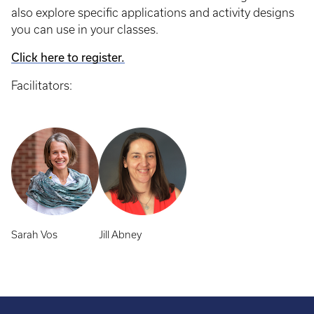
also explore specific applications and activity designs
you can use in your classes.
Click here to register.
Facilitators:
Sarah Vos
Jill Abney