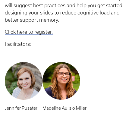
will suggest best practices and help you get started
designing your slides to reduce cognitive load and
better support memory.
Click here to register.
Facilitators:
Jennifer Pusateri
Madeline Aulisio Miller