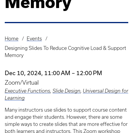
Memory
Home
Events
Breadcrumb
Designing Slides To Reduce Cognitive Load & Support
Memory
Dec 10, 2024, 11:00 AM – 12:00 PM
Zoom/Virtual
Executive Functions
,
Slide Design
,
Universal Design for
Learning
Many instructors use slides to support course content
and engage their students. However, there are some
simple ways to create slides that are more effective for
both learners and instructors. This Zoom workshop