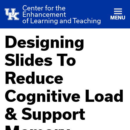
Center for the
Enhancement
MENU
of Learning and Teaching
Designing
Slides To
Reduce
Cognitive Load
& Support