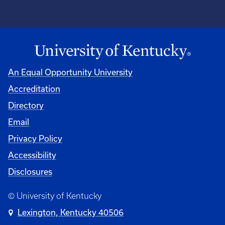
An Equal Opportunity University
Accreditation
Directory
Email
Privacy Policy
Accessibility
Disclosures
© University of Kentucky
Lexington, Kentucky 40506